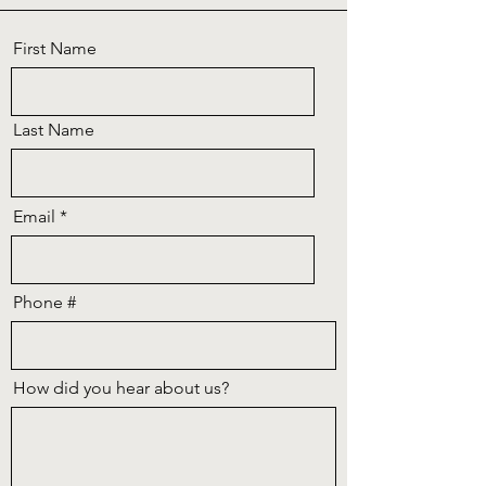
First Name
Last Name
Email
Phone #
How did you hear about us?