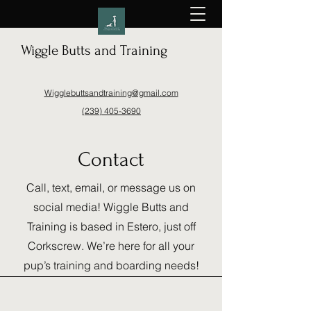
Wiggle Butts and Training
Wigglebuttsandtraining@gmail.com
(239) 405-3690
Contact
Call, text, email, or message us on
social media! Wiggle Butts and
Training is based in Estero, just off
Corkscrew. We’re here for all your
pup’s training and boarding needs!