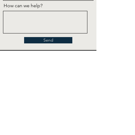
How can we help?
Send