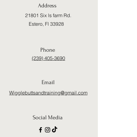
Address
21801 Six ls farm Rd.
Estero, Fl 33928
Phone
(239) 405-3690
Email
Wigglebuttsandtraining@gmail.com
Social Media