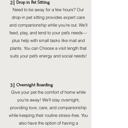
Drop in Pet Sitting
2
Need to be away for a few hours? Our
drop-in pet sitting provides expert care
and companionship while you’re out. We’ll
feed, play, and tend to your pet’s needs—
plus help with small tasks like mail and
plants. You can Choose a visit length that
suits your pet’s energy and social needs!
Overnight Boarding
3
Give your pet the comfort of home while
you’re away! We’ll stay overnight,
providing love, care, and companionship
while keeping their routine stress-free. You
also have the option of having a