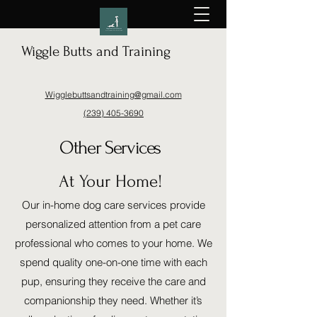
Wiggle Butts and Training
Wigglebuttsandtraining@gmail.com
(239) 405-3690
Other Services
At Your Home!
Our in-home dog care services provide
personalized attention from a pet care
professional who comes to your home. We
spend quality one-on-one time with each
pup, ensuring they receive the care and
companionship they need. Whether it’s