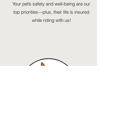
Your pet’s safety and well-being are our
top priorities—plus, their life is insured
while riding with us!
Connect
Ready to unleash your dog's potential?