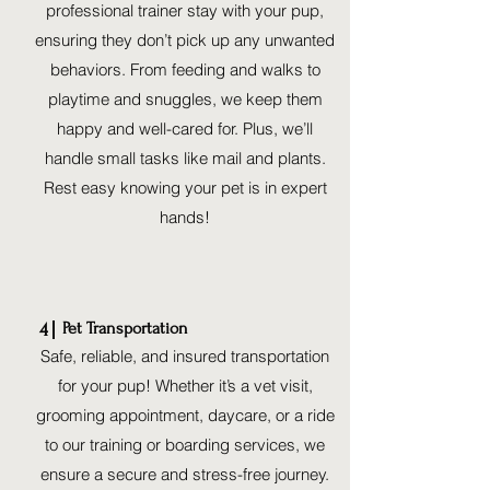
professional trainer stay with your pup,
ensuring they don’t pick up any unwanted
behaviors. From feeding and walks to
playtime and snuggles, we keep them
happy and well-cared for. Plus, we’ll
handle small tasks like mail and plants.
Rest easy knowing your pet is in expert
hands!
Pet Transportation
4
Safe, reliable, and insured transportation
for your pup! Whether it’s a vet visit,
grooming appointment, daycare, or a ride
to our training or boarding services, we
ensure a secure and stress-free journey.