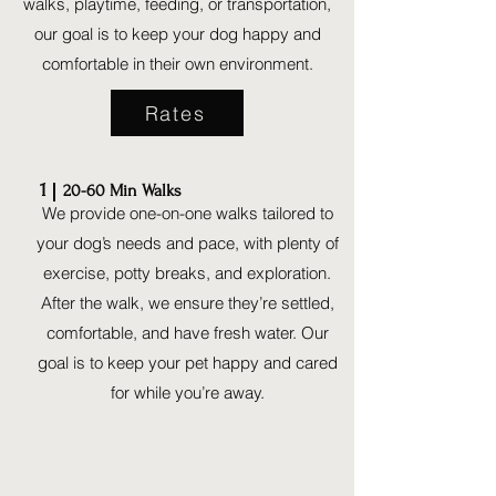
walks, playtime, feeding, or transportation,
our goal is to keep your dog happy and
comfortable in their own environment.
Rates
1
20-60 Min Walks
We provide one-on-one walks tailored to
your dog’s needs and pace, with plenty of
exercise, potty breaks, and exploration.
After the walk, we ensure they’re settled,
comfortable, and have fresh water. Our
goal is to keep your pet happy and cared
for while you’re away.