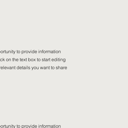
portunity to provide information
k on the text box to start editing
relevant details you want to share
portunity to provide information