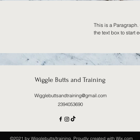
This is a Paragraph. 
the text box to start 
Wiggle Butts and Training
Wigglebuttsandtraining@gmail.com
2394053690
©2021 by Wigglebutts/training. Proudly created with Wix.com