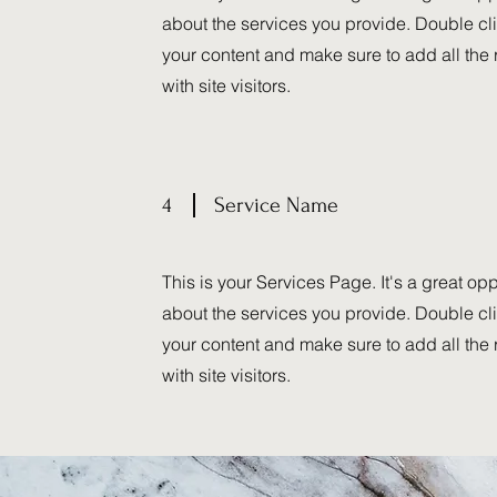
about the services you provide. Double clic
your content and make sure to add all the 
with site visitors.
4
Service Name
This is your Services Page. It's a great op
about the services you provide. Double clic
your content and make sure to add all the 
with site visitors.